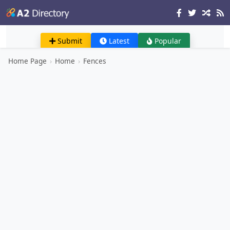
Submit
Latest
Popular
Home Page
›
Home
›
Fences