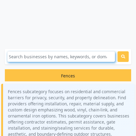
Fences
Fences subcategory focuses on residential and commercial
barriers for privacy, security, and property delineation. Find
providers offering installation, repair, material supply, and
custom design emphasizing wood, vinyl, chain-link, and
ornamental iron options. This subcategory covers businesses
offering contractor estimates, permit assistance, gate
installation, and staining/sealing services for durable,
aesthetic, and boundary-defining outdoor structures.