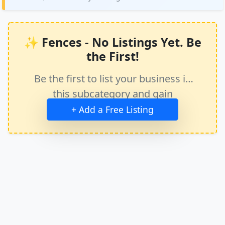
✨ Fences - No Listings Yet. Be
the First!
Be the first to list your business in
this subcategory and gain
immediate exposure.
+ Add a Free Listing