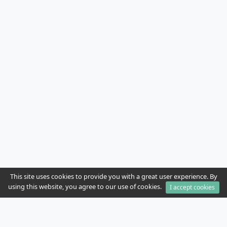
This site uses cookies to provide you with a great user experience. By
using this website, you agree to our use of cookies.
I accept cookies