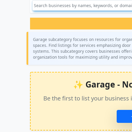
Garage subcategory focuses on resources for organ
spaces. Find listings for services emphasizing door 
systems. This subcategory covers businesses offeri
organization tools for maximizing utility and impro
✨ Garage - No 
Be the first to list your busine