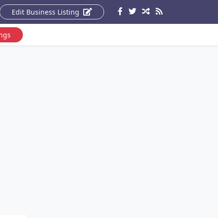
Edit Business Listing
ings