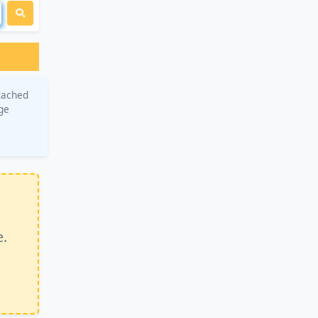
tached
age
e.