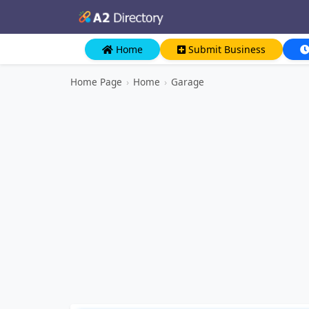
Home
Submit Business
Home Page
›
Home
›
Garage