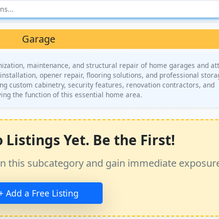
Garage
ization, maintenance, and structural repair of home garages and at
installation, opener repair, flooring solutions, and professional stor
ng custom cabinetry, security features, renovation contractors, and
ving the function of this essential home area.
Listings Yet. Be the First!
ss in this subcategory and gain immediate exposur
+ Add a Free Listing