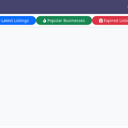
Latest Listings
Popular Businesses
Expired List