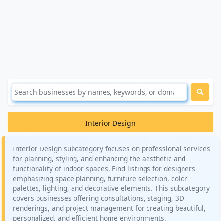
Interior Design
Interior Design subcategory focuses on professional services
for planning, styling, and enhancing the aesthetic and
functionality of indoor spaces. Find listings for designers
emphasizing space planning, furniture selection, color
palettes, lighting, and decorative elements. This subcategory
covers businesses offering consultations, staging, 3D
renderings, and project management for creating beautiful,
personalized, and efficient home environments.