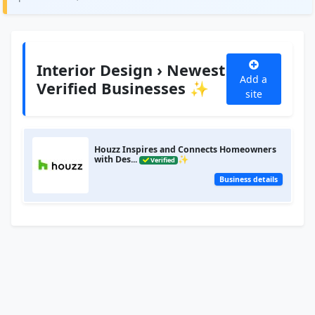
Interior Design › Newest
Add a
Verified Businesses ✨
site
Houzz Inspires and Connects Homeowners
with Des...
✨
Verified
Business details