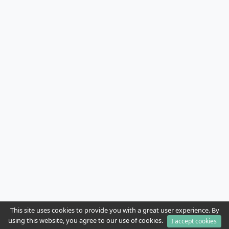
This site uses cookies to provide you with a great user experience. By
using this website, you agree to our use of cookies.
I accept cookies