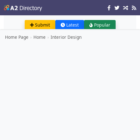
Submit
Latest
Popular
Home Page
›
Home
›
Interior Design