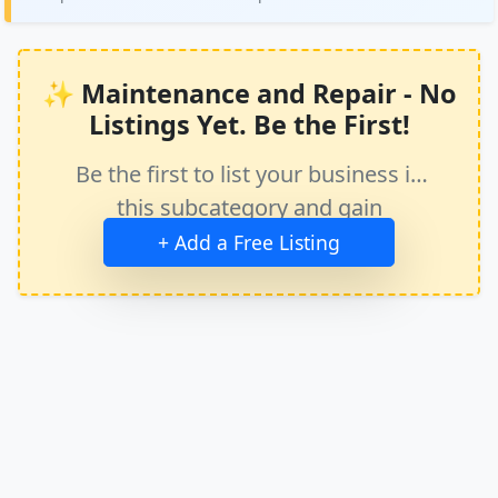
✨ Maintenance and Repair - No
Listings Yet. Be the First!
Be the first to list your business in
this subcategory and gain
immediate exposure.
+ Add a Free Listing