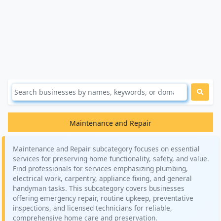
Maintenance and Repair
Maintenance and Repair subcategory focuses on essential
services for preserving home functionality, safety, and value.
Find professionals for services emphasizing plumbing,
electrical work, carpentry, appliance fixing, and general
handyman tasks. This subcategory covers businesses
offering emergency repair, routine upkeep, preventative
inspections, and licensed technicians for reliable,
comprehensive home care and preservation.