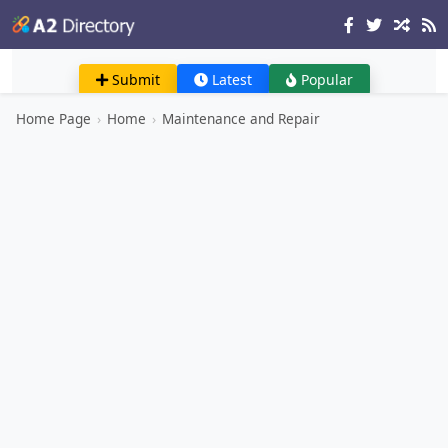
Submit
Latest
Popular
Home Page
›
Home
›
Maintenance and Repair