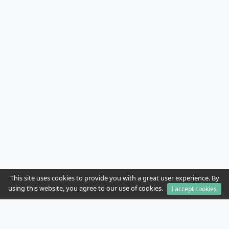
This site uses cookies to provide you with a great user experience. By
using this website, you agree to our use of cookies.
I accept cookies