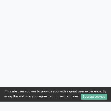
This site uses cookies to provide you with a great user experience. By
using this website, you agree to our use of cookies.
I accept cookies