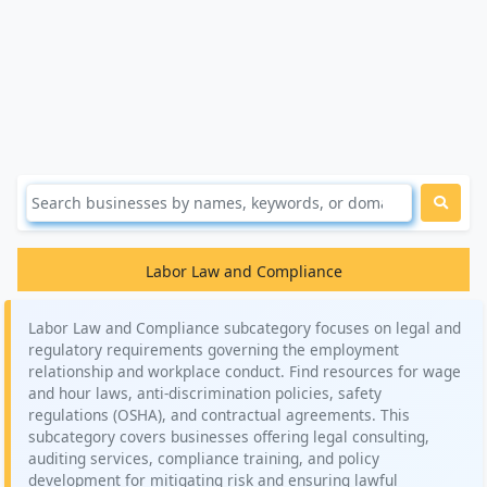
Labor Law and Compliance
Labor Law and Compliance subcategory focuses on legal and
regulatory requirements governing the employment
relationship and workplace conduct. Find resources for wage
and hour laws, anti-discrimination policies, safety
regulations (OSHA), and contractual agreements. This
subcategory covers businesses offering legal consulting,
auditing services, compliance training, and policy
development for mitigating risk and ensuring lawful