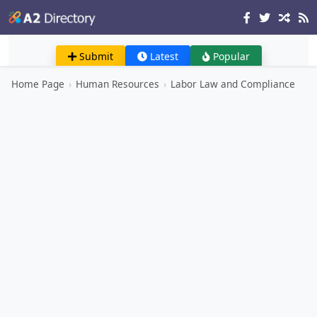
Submit
Latest
Popular
Home Page
›
Human Resources
›
Labor Law and Compliance