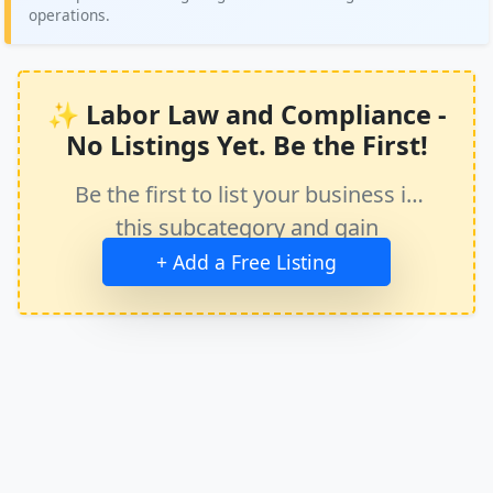
operations.
✨ Labor Law and Compliance -
No Listings Yet. Be the First!
Be the first to list your business in
this subcategory and gain
immediate exposure.
+ Add a Free Listing