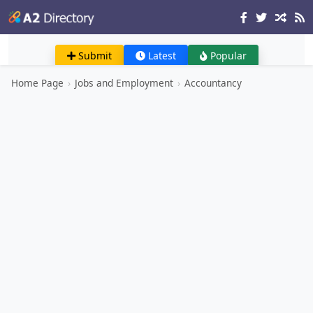
Submit
Latest
Popular
Home Page
›
Jobs and Employment
›
Accountancy