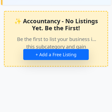
✨ Accountancy - No Listings
Yet. Be the First!
Be the first to list your business in
this subcategory and gain
immediate exposure.
+ Add a Free Listing