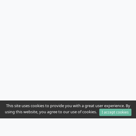
This site uses cookies to provide you with a great user experience. By
using this website, you agree to our use of cookies.
I accept cookies