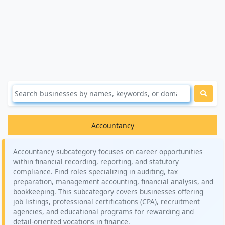
Accountancy
Accountancy subcategory focuses on career opportunities
within financial recording, reporting, and statutory
compliance. Find roles specializing in auditing, tax
preparation, management accounting, financial analysis, and
bookkeeping. This subcategory covers businesses offering
job listings, professional certifications (CPA), recruitment
agencies, and educational programs for rewarding and
detail-oriented vocations in finance.