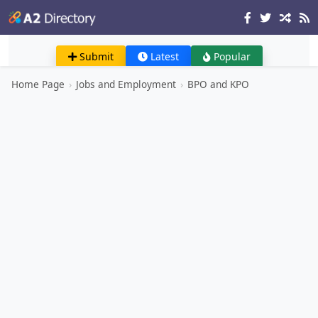
Submit
Latest
Popular
Home Page
›
Jobs and Employment
›
BPO and KPO