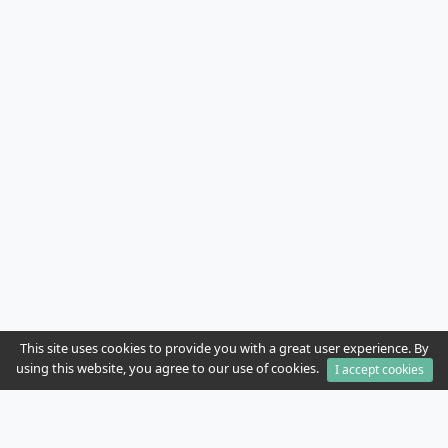
This site uses cookies to provide you with a great user experience. By
using this website, you agree to our use of cookies.
I accept cookies