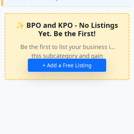
✨ BPO and KPO - No Listings
Yet. Be the First!
Be the first to list your business in
this subcategory and gain
immediate exposure.
+ Add a Free Listing