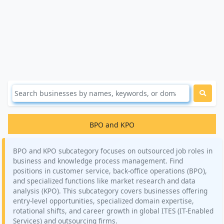
BPO and KPO
BPO and KPO subcategory focuses on outsourced job roles in
business and knowledge process management. Find
positions in customer service, back-office operations (BPO),
and specialized functions like market research and data
analysis (KPO). This subcategory covers businesses offering
entry-level opportunities, specialized domain expertise,
rotational shifts, and career growth in global ITES (IT-Enabled
Services) and outsourcing firms.