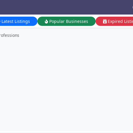
Latest Listings
Popular Businesses
Expired List
rofessions