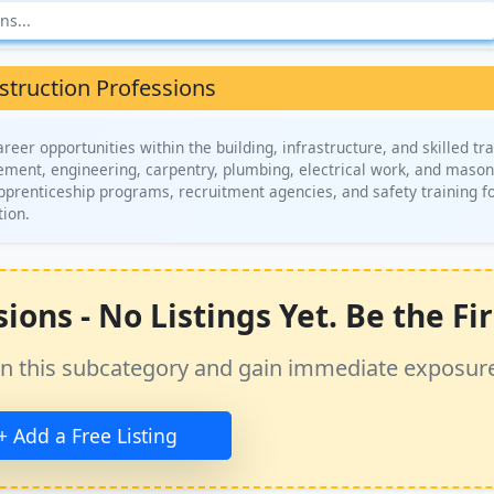
struction Professions
eer opportunities within the building, infrastructure, and skilled tr
gement, engineering, carpentry, plumbing, electrical work, and mason
apprenticeship programs, recruitment agencies, and safety training f
tion.
ons - No Listings Yet. Be the Fir
ss in this subcategory and gain immediate exposur
+ Add a Free Listing