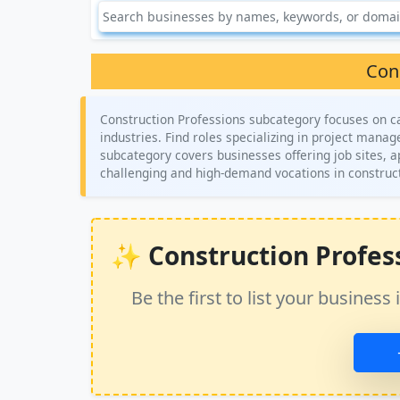
Con
Construction Professions subcategory focuses on car
industries. Find roles specializing in project mana
subcategory covers businesses offering job sites, 
challenging and high-demand vocations in construc
✨ Construction Professi
Be the first to list your busine