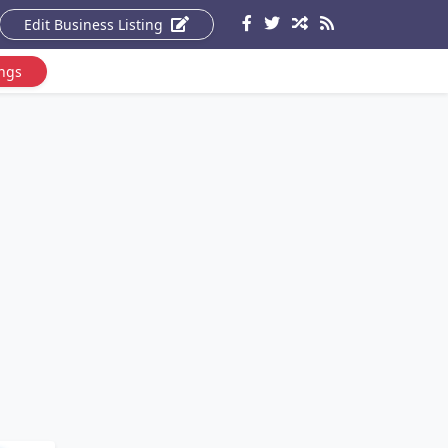
Edit Business Listing
ings