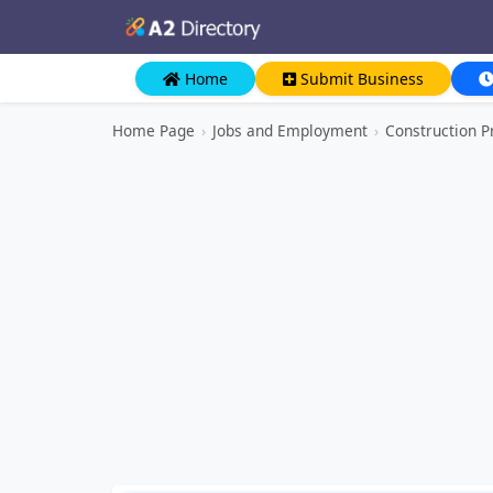
Home
Submit Business
Home Page
›
Jobs and Employment
›
Construction P