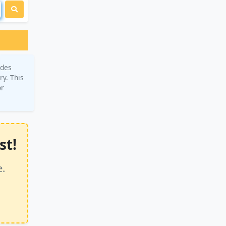
ades
ry. This
or
st!
e.