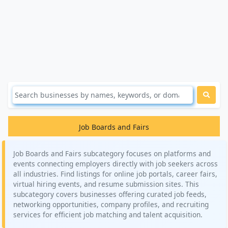
Job Boards and Fairs
Job Boards and Fairs subcategory focuses on platforms and
events connecting employers directly with job seekers across
all industries. Find listings for online job portals, career fairs,
virtual hiring events, and resume submission sites. This
subcategory covers businesses offering curated job feeds,
networking opportunities, company profiles, and recruiting
services for efficient job matching and talent acquisition.