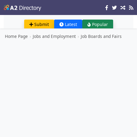
Submit
Latest
Popular
Home Page
›
Jobs and Employment
›
Job Boards and Fairs