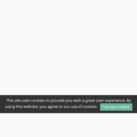
This site uses cookies to provide you with a great user experience. By
using this website, you agree to our use of cookies.
I accept cookies