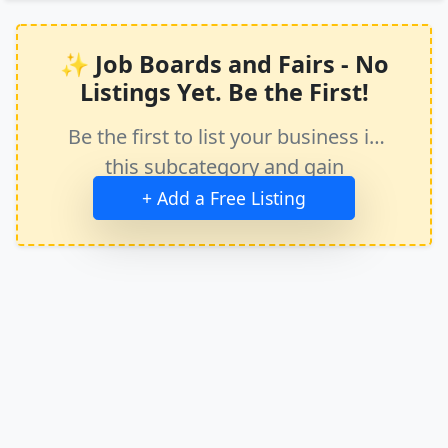
✨ Job Boards and Fairs - No
Listings Yet. Be the First!
Be the first to list your business in
this subcategory and gain
immediate exposure.
+ Add a Free Listing