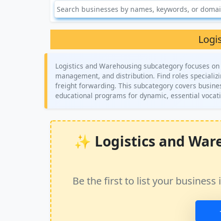
Logi
Logistics and Warehousing subcategory focuses on c
management, and distribution. Find roles specializ
freight forwarding. This subcategory covers business
educational programs for dynamic, essential vocat
✨ Logistics and Ware
Be the first to list your busine