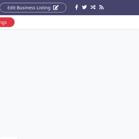
Edit Business Listing
ings