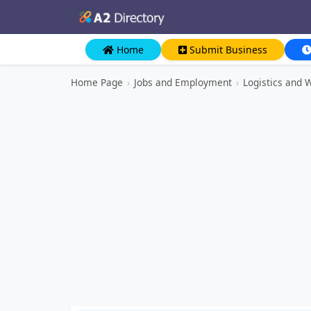
Home
Submit Business
Home Page
›
Jobs and Employment
›
Logistics and 