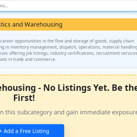
stics and Warehousing
areer opportunities in the flow and storage of goods, supply chain
ing in inventory management, dispatch, operations, material handlin
es offering job listings, industry certifications, recruitment service
ions in trade and commerce.
housing - No Listings Yet. Be th
First!
ss in this subcategory and gain immediate exposur
+ Add a Free Listing