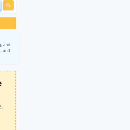
g, and
s, and
e
e.