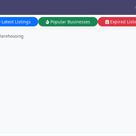
Latest Listings
Popular Businesses
Expired List
Warehousing