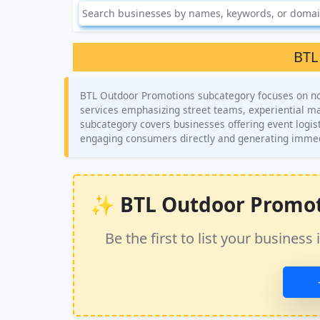
BTL
BTL Outdoor Promotions subcategory focuses on non
services emphasizing street teams, experiential ma
subcategory covers businesses offering event logist
engaging consumers directly and generating immedi
✨ BTL Outdoor Promotio
Be the first to list your busine