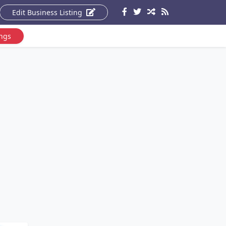
Edit Business Listing
ings