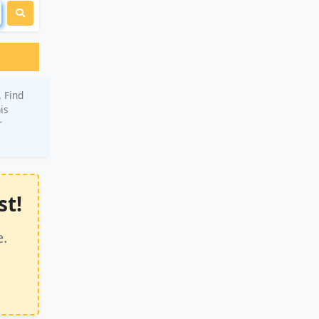
 Find
is
r
st!
e.