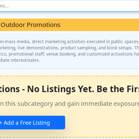
 Outdoor Promotions
-mass media, direct marketing activities executed in public spaces.
rketing, live demonstrations, product sampling, and kiosk setups. Th
ics, promotional staff, venue booking, and customized activations fo
ate interest/sales.
ns - No Listings Yet. Be the Fir
ss in this subcategory and gain immediate exposur
+ Add a Free Listing