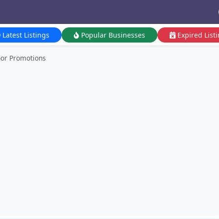
Latest Listings
Popular Businesses
Expired List
or Promotions