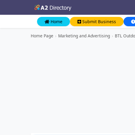
Home
Submit Business
Home Page
›
Marketing and Advertising
›
BTL Outdo