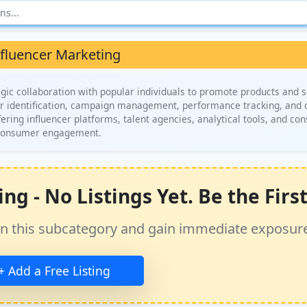
nfluencer Marketing
gic collaboration with popular individuals to promote products and s
tor identification, campaign management, performance tracking, and 
ring influencer platforms, talent agencies, analytical tools, and con
d consumer engagement.
g - No Listings Yet. Be the First
ss in this subcategory and gain immediate exposur
+ Add a Free Listing