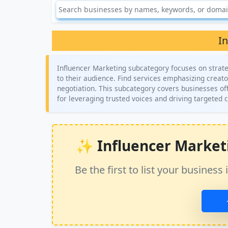
I
Influencer Marketing subcategory focuses on strate
to their audience. Find services emphasizing crea
negotiation. This subcategory covers businesses offe
for leveraging trusted voices and driving targete
✨ Influencer Marketin
Be the first to list your busine