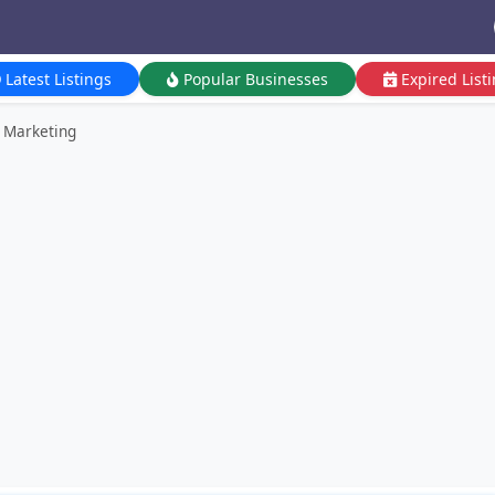
Latest Listings
Popular Businesses
Expired List
r Marketing