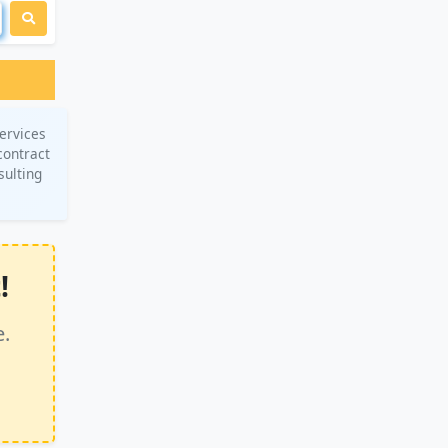
ervices
contract
sulting
!
e.