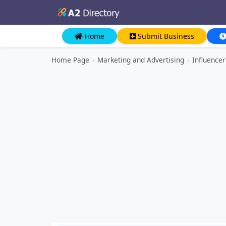
Home
Submit Business
Home Page
›
Marketing and Advertising
›
Influence