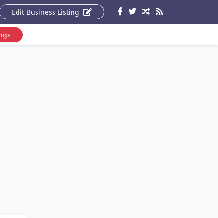
Edit Business Listing
ings