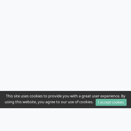
This site uses cookies to provide you with a great user experience. By
using this website, you agree to our use of cookies.
I accept cookies