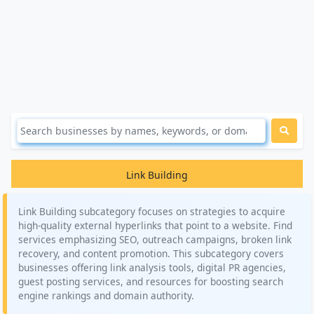
Link Building
Link Building subcategory focuses on strategies to acquire
high-quality external hyperlinks that point to a website. Find
services emphasizing SEO, outreach campaigns, broken link
recovery, and content promotion. This subcategory covers
businesses offering link analysis tools, digital PR agencies,
guest posting services, and resources for boosting search
engine rankings and domain authority.