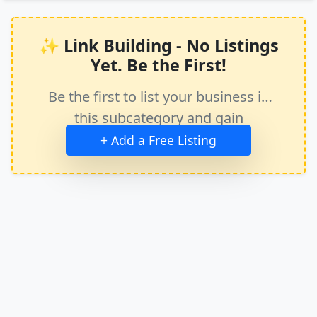
✨ Link Building - No Listings
Yet. Be the First!
Be the first to list your business in
this subcategory and gain
immediate exposure.
+ Add a Free Listing