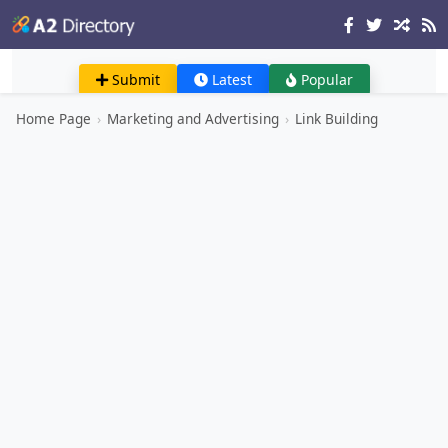
Submit
Latest
Popular
Home Page
›
Marketing and Advertising
›
Link Building