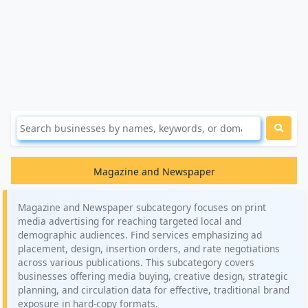
Magazine and Newspaper
Magazine and Newspaper subcategory focuses on print
media advertising for reaching targeted local and
demographic audiences. Find services emphasizing ad
placement, design, insertion orders, and rate negotiations
across various publications. This subcategory covers
businesses offering media buying, creative design, strategic
planning, and circulation data for effective, traditional brand
exposure in hard-copy formats.