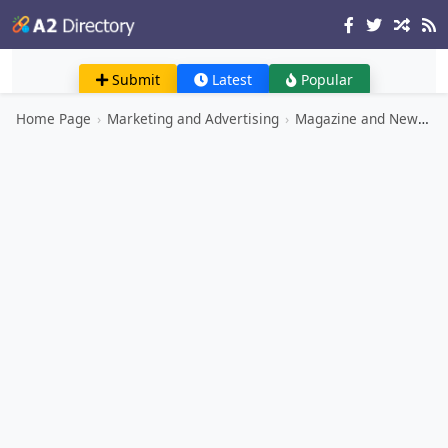
Submit
Latest
Popular
Home Page
›
Marketing and Advertising
›
Magazine and Newspaper