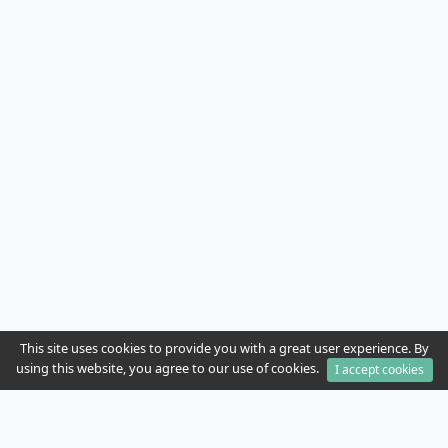
This site uses cookies to provide you with a great user experience. By
using this website, you agree to our use of cookies.
I accept cookies