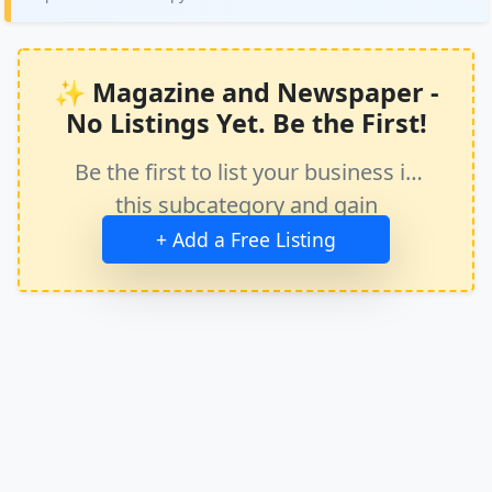
✨ Magazine and Newspaper -
No Listings Yet. Be the First!
Be the first to list your business in
this subcategory and gain
immediate exposure.
+ Add a Free Listing