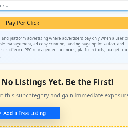
Pay Per Click
 and platform advertising where advertisers pay only when a user cl
, bid management, ad copy creation, landing page optimization, and
sses offering PPC management agencies, platform tools, budget trac
).
No Listings Yet. Be the First!
ss in this subcategory and gain immediate exposur
+ Add a Free Listing