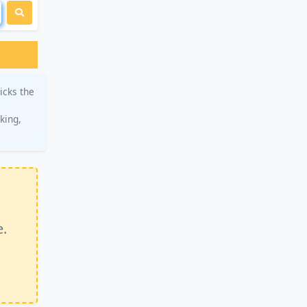
icks the
king,
e.