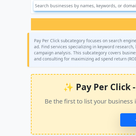
Pay Per Click subcategory focuses on search engine
ad. Find services specializing in keyword research
campaign analysis. This subcategory covers busine
and consulting for maximizing ad spend return (ROI
✨ Pay Per Click - 
Be the first to list your busine