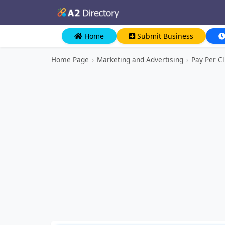
Home
Submit Business
Home Page
›
Marketing and Advertising
›
Pay Per Cl