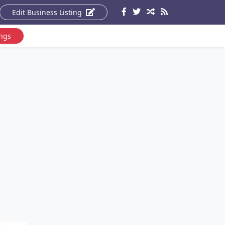
Edit Business Listing
ings