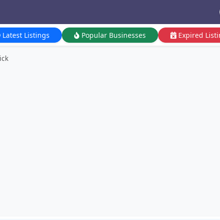
Latest Listings
Popular Businesses
Expired List
ick