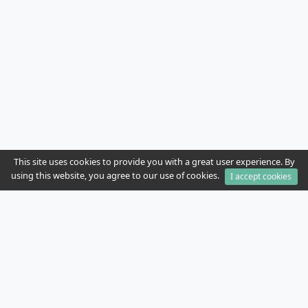
This site uses cookies to provide you with a great user experience. By
using this website, you agree to our use of cookies.
I accept cookies