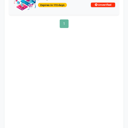
Unverified
Expires in 172 days
1