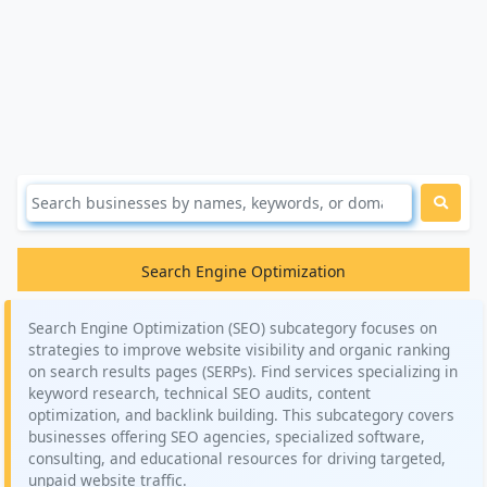
Search Engine Optimization
Search Engine Optimization (SEO) subcategory focuses on
strategies to improve website visibility and organic ranking
on search results pages (SERPs). Find services specializing in
keyword research, technical SEO audits, content
optimization, and backlink building. This subcategory covers
businesses offering SEO agencies, specialized software,
consulting, and educational resources for driving targeted,
unpaid website traffic.