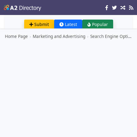
Submit
Latest
Popular
Home Page
›
Marketing and Advertising
›
Search Engine Optimization