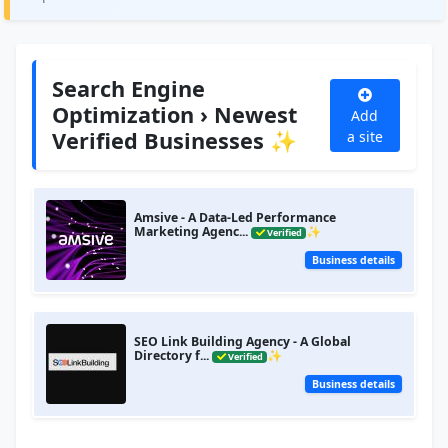
Search Engine
Optimization › Newest
Add
Verified Businesses ✨
a site
Amsive - A Data-Led Performance
Marketing Agenc...
✨
Verified
Business details
SEO Link Building Agency - A Global
Directory f...
✨
Verified
Business details