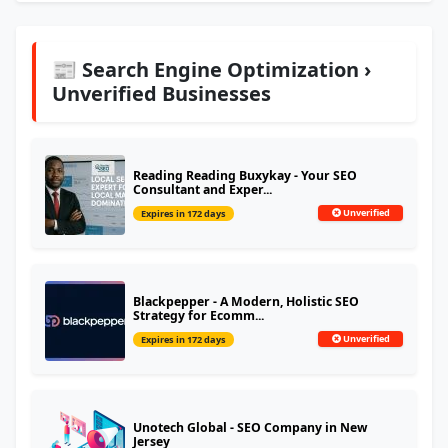
📰 Search Engine Optimization ›
Unverified Businesses
Reading Reading Buxykay - Your SEO
Consultant and Exper...
Unverified
Expires in 172 days
Blackpepper - A Modern, Holistic SEO
Strategy for Ecomm...
Unverified
Expires in 172 days
Unotech Global - SEO Company in New
Jersey