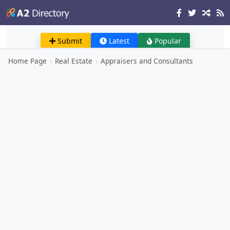
Submit
Latest
Popular
Home Page
›
Real Estate
›
Appraisers and Consultants