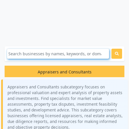
Appraisers and Consultants
Appraisers and Consultants subcategory focuses on
professional valuation and expert analysis of property assets
and investments. Find specialists for market value
assessments, property tax disputes, investment feasibility
studies, and development advice. This subcategory covers
businesses offering licensed appraisers, real estate analysts,
due diligence reports, and resources for making informed
and objective property decisions.