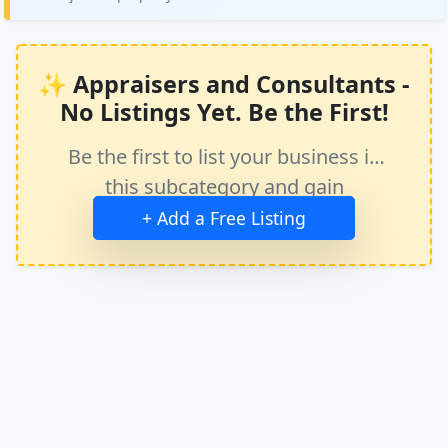
✨ Appraisers and Consultants -
No Listings Yet. Be the First!
Be the first to list your business in
this subcategory and gain
immediate exposure.
+ Add a Free Listing