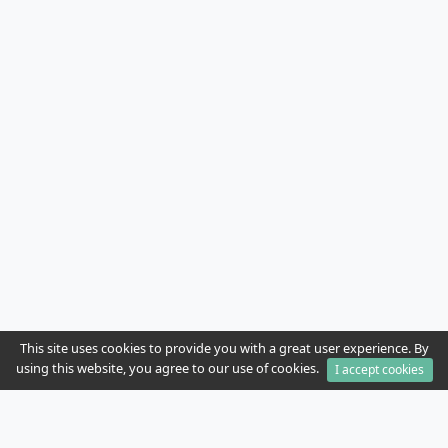
This site uses cookies to provide you with a great user experience. By
using this website, you agree to our use of cookies.
I accept cookies