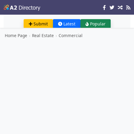
Submit
Latest
Popular
Home Page
›
Real Estate
›
Commercial