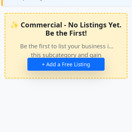
✨ Commercial - No Listings Yet.
Be the First!
Be the first to list your business in
this subcategory and gain
immediate exposure.
+ Add a Free Listing