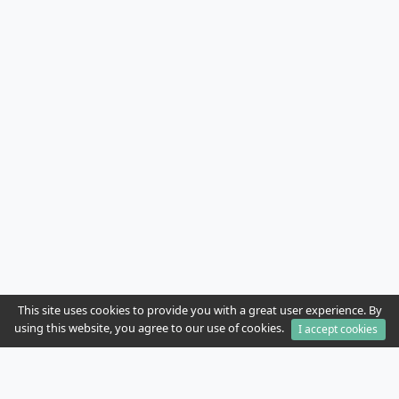
This site uses cookies to provide you with a great user experience. By
using this website, you agree to our use of cookies.
I accept cookies