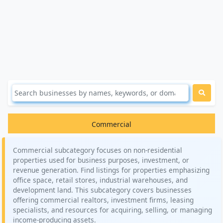
Commercial
Commercial subcategory focuses on non-residential
properties used for business purposes, investment, or
revenue generation. Find listings for properties emphasizing
office space, retail stores, industrial warehouses, and
development land. This subcategory covers businesses
offering commercial realtors, investment firms, leasing
specialists, and resources for acquiring, selling, or managing
income-producing assets.