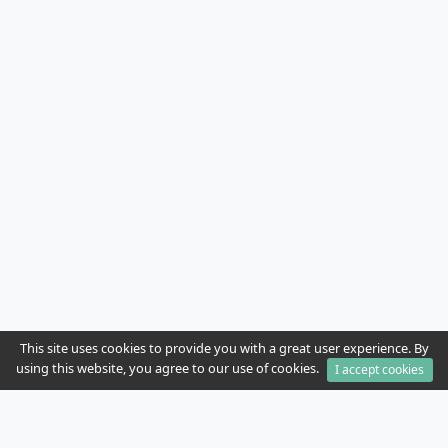
This site uses cookies to provide you with a great user experience. By
using this website, you agree to our use of cookies.
I accept cookies