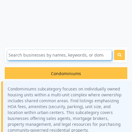
Condominiums
Condominiums subcategory focuses on individually owned
housing units within a multi-unit complex where ownership
includes shared common areas. Find listings emphasizing
HOA fees, amenities (security, parking), unit size, and
location within urban centers. This subcategory covers
businesses offering sales agents, mortgage brokers,
property management, and legal resources for purchasing
community-governed residential property.