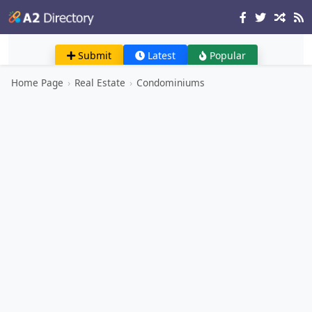
Submit
Latest
Popular
Home Page
›
Real Estate
›
Condominiums