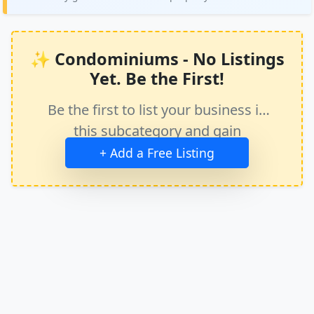
✨ Condominiums - No Listings
Yet. Be the First!
Be the first to list your business in
this subcategory and gain
immediate exposure.
+ Add a Free Listing