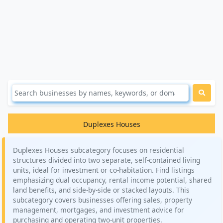
Duplexes Houses
Duplexes Houses subcategory focuses on residential
structures divided into two separate, self-contained living
units, ideal for investment or co-habitation. Find listings
emphasizing dual occupancy, rental income potential, shared
land benefits, and side-by-side or stacked layouts. This
subcategory covers businesses offering sales, property
management, mortgages, and investment advice for
purchasing and operating two-unit properties.