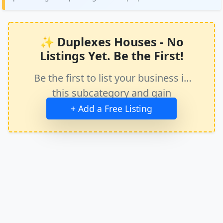
✨ Duplexes Houses - No
Listings Yet. Be the First!
Be the first to list your business in
this subcategory and gain
immediate exposure.
+ Add a Free Listing