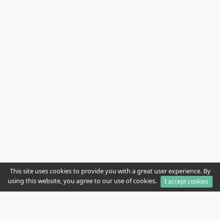
This site uses cookies to provide you with a great user experience. By
using this website, you agree to our use of cookies.
I accept cookies