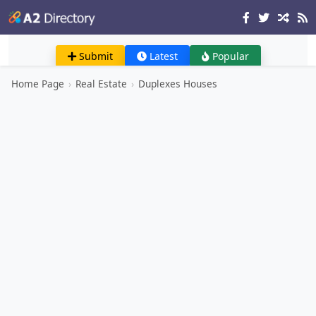
Submit
Latest
Popular
Home Page
›
Real Estate
›
Duplexes Houses