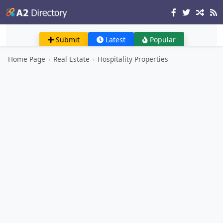
Submit
Latest
Popular
Home Page
›
Real Estate
›
Hospitality Properties