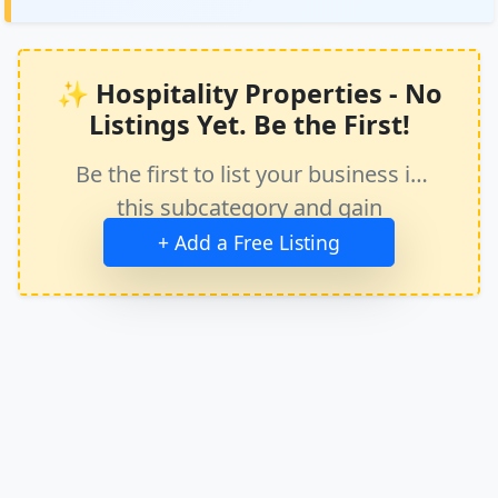
✨ Hospitality Properties - No
Listings Yet. Be the First!
Be the first to list your business in
this subcategory and gain
immediate exposure.
+ Add a Free Listing