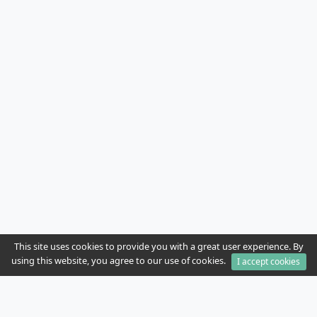
This site uses cookies to provide you with a great user experience. By
using this website, you agree to our use of cookies.
I accept cookies