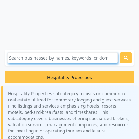
Hospitality Properties
Hospitality Properties subcategory focuses on commercial
real estate utilized for temporary lodging and guest services.
Find listings and services emphasizing hotels, resorts,
motels, bed-and-breakfasts, and timeshares. This
subcategory covers businesses offering specialized brokers,
valuation services, management companies, and resources
for investing in or operating tourism and leisure
accommodations.