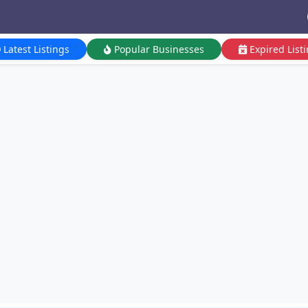
Latest Listings
Popular Businesses
Expired List