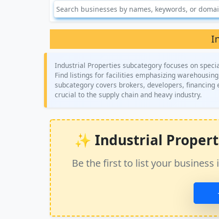
I
Industrial Properties subcategory focuses on specia
Find listings for facilities emphasizing warehousing
subcategory covers brokers, developers, financing e
crucial to the supply chain and heavy industry.
✨ Industrial Propertie
Be the first to list your busine