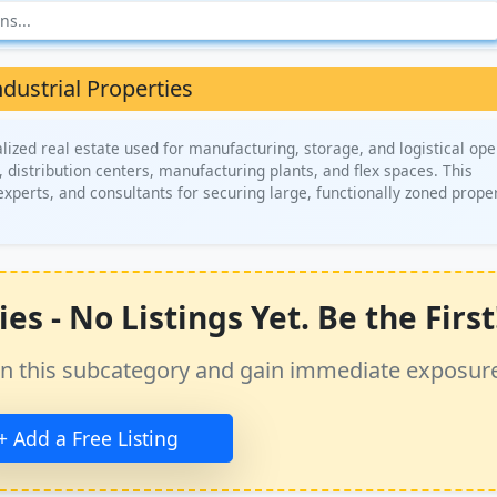
ndustrial Properties
lized real estate used for manufacturing, storage, and logistical ope
, distribution centers, manufacturing plants, and flex spaces. This
xperts, and consultants for securing large, functionally zoned prope
s - No Listings Yet. Be the First
ss in this subcategory and gain immediate exposur
+ Add a Free Listing