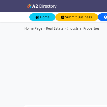
Home
Submit Business
Home Page
›
Real Estate
›
Industrial Properties