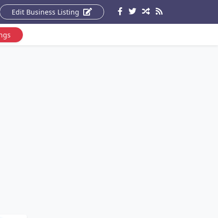
Edit Business Listing
ings