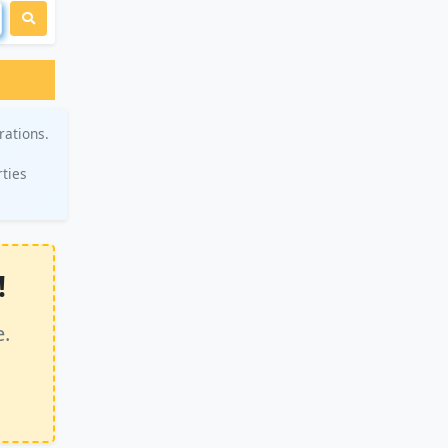
rations.
rties
!
e.