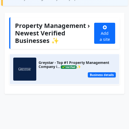
Property Management ›
Newest Verified
Add
Businesses ✨
a site
Greystar - Top #1 Property Management
Company i...
✨
Verified
Business details