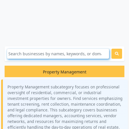
Property Management
Property Management subcategory focuses on professional
oversight of residential, commercial, or industrial
investment properties for owners. Find services emphasizing
tenant screening, rent collection, maintenance coordination,
and legal compliance. This subcategory covers businesses
offering dedicated managers, accounting services, vendor
networks, and resources for maximizing returns and
efficiently handling the day-to-day operations of real estate.