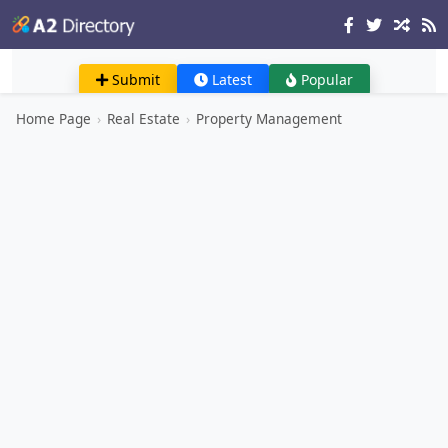
Submit
Latest
Popular
Home Page
›
Real Estate
›
Property Management