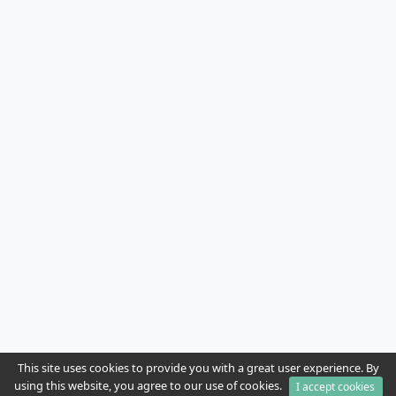
This site uses cookies to provide you with a great user experience. By
using this website, you agree to our use of cookies.
I accept cookies