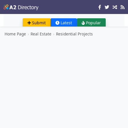
Submit
Latest
Popular
Home Page
›
Real Estate
›
Residential Projects