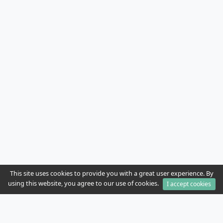
This site uses cookies to provide you with a great user experience. By
using this website, you agree to our use of cookies.
I accept cookies