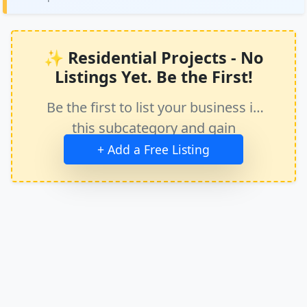
✨ Residential Projects - No
Listings Yet. Be the First!
Be the first to list your business in
this subcategory and gain
immediate exposure.
+ Add a Free Listing