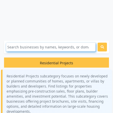
Residential Projects
Residential Projects subcategory focuses on newly developed
or planned communities of homes, apartments, or villas by
builders and developers. Find listings for properties
emphasizing pre-construction sales, floor plans, builder
amenities, and investment potential. This subcategory covers
businesses offering project brochures, site visits, financing
options, and detailed information on large-scale housing
developments.