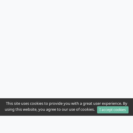
This site uses cookies to provide you with a great user experience. By
using this website, you agree to our use of cookies.
I accept cookies