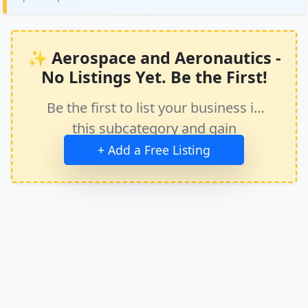
✨ Aerospace and Aeronautics -
No Listings Yet. Be the First!
Be the first to list your business in
this subcategory and gain
immediate exposure.
+ Add a Free Listing