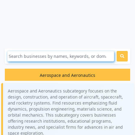
Aerospace and Aeronautics
Aerospace and Aeronautics subcategory focuses on the
design, construction, and operation of aircraft, spacecraft,
and rocketry systems. Find resources emphasizing fluid
dynamics, propulsion engineering, materials science, and
orbital mechanics. This subcategory covers businesses
offering research institutions, educational programs,
industry news, and specialist firms for advances in air and
space exploration.