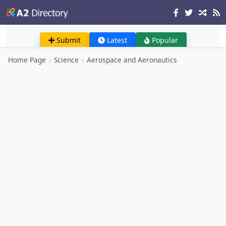
Submit
Latest
Popular
Home Page
›
Science
›
Aerospace and Aeronautics