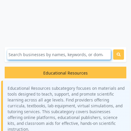
Educational Resources
Educational Resources subcategory focuses on materials and
tools designed to teach, support, and promote scientific
learning across all age levels. Find providers offering
curricula, textbooks, lab equipment, virtual simulations, and
tutoring services. This subcategory covers businesses
offering online platforms, educational publishers, science
kits, and classroom aids for effective, hands-on scientific
instruction.