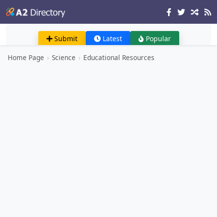
Submit
Latest
Popular
Home Page
›
Science
›
Educational Resources