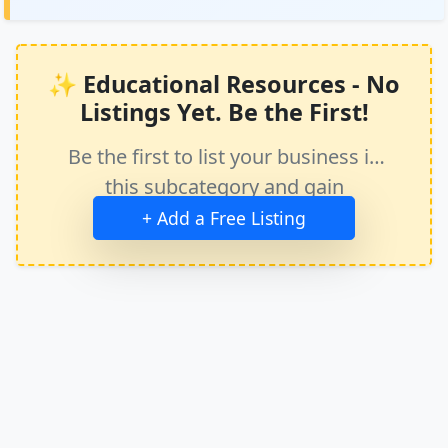
✨ Educational Resources - No
Listings Yet. Be the First!
Be the first to list your business in
this subcategory and gain
immediate exposure.
+ Add a Free Listing