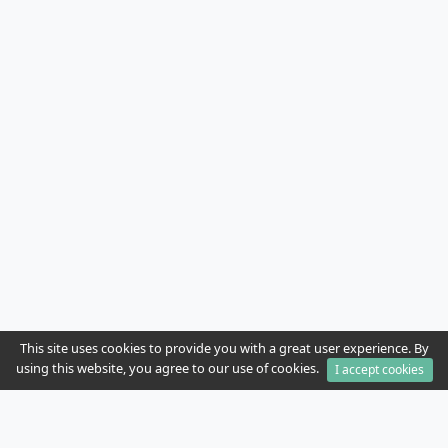
This site uses cookies to provide you with a great user experience. By
using this website, you agree to our use of cookies.
I accept cookies