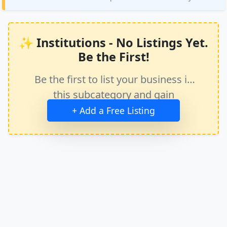
✨ Institutions - No Listings Yet.
Be the First!
Be the first to list your business in
this subcategory and gain
immediate exposure.
+ Add a Free Listing