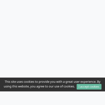
This site uses cookies to provide you with a great user experience. By
using this website, you agree to our use of cookies.
I accept cookies