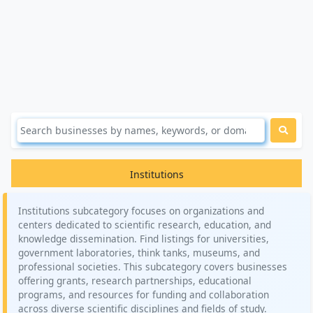
Institutions
Institutions subcategory focuses on organizations and
centers dedicated to scientific research, education, and
knowledge dissemination. Find listings for universities,
government laboratories, think tanks, museums, and
professional societies. This subcategory covers businesses
offering grants, research partnerships, educational
programs, and resources for funding and collaboration
across diverse scientific disciplines and fields of study.