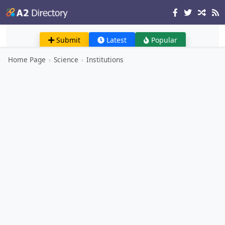
Submit
Latest
Popular
Home Page
›
Science
›
Institutions