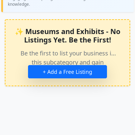
knowledge.
✨ Museums and Exhibits - No
Listings Yet. Be the First!
Be the first to list your business in
this subcategory and gain
immediate exposure.
+ Add a Free Listing