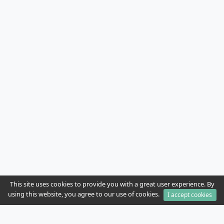
This site uses cookies to provide you with a great user experience. By
using this website, you agree to our use of cookies.
I accept cookies