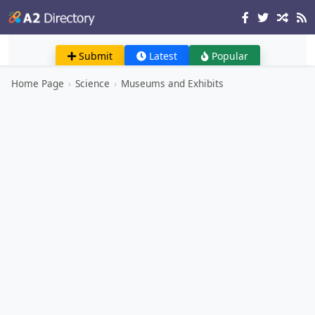
Submit
Latest
Popular
Home Page
›
Science
›
Museums and Exhibits