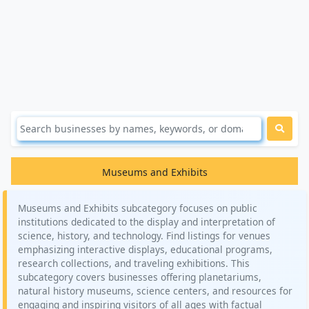
Museums and Exhibits
Museums and Exhibits subcategory focuses on public
institutions dedicated to the display and interpretation of
science, history, and technology. Find listings for venues
emphasizing interactive displays, educational programs,
research collections, and traveling exhibitions. This
subcategory covers businesses offering planetariums,
natural history museums, science centers, and resources for
engaging and inspiring visitors of all ages with factual