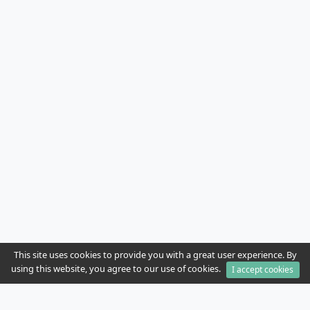
This site uses cookies to provide you with a great user experience. By
using this website, you agree to our use of cookies.
I accept cookies