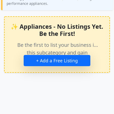
performance appliances.
✨ Appliances - No Listings Yet.
Be the First!
Be the first to list your business in
this subcategory and gain
immediate exposure.
+ Add a Free Listing