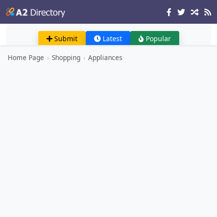
Submit
Latest
Popular
Home Page
›
Shopping
›
Appliances