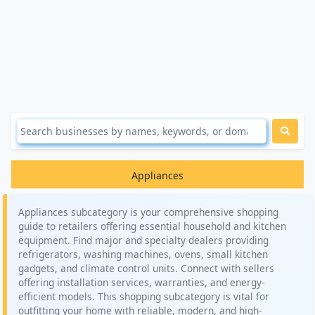
Appliances
Appliances subcategory is your comprehensive shopping
guide to retailers offering essential household and kitchen
equipment. Find major and specialty dealers providing
refrigerators, washing machines, ovens, small kitchen
gadgets, and climate control units. Connect with sellers
offering installation services, warranties, and energy-
efficient models. This shopping subcategory is vital for
outfitting your home with reliable, modern, and high-