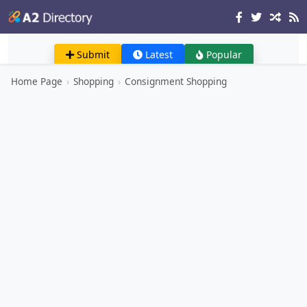
Submit
Latest
Popular
Home Page
›
Shopping
›
Consignment Shopping