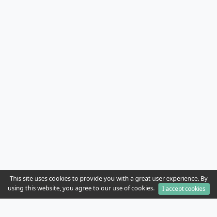
This site uses cookies to provide you with a great user experience. By
using this website, you agree to our use of cookies.
I accept cookies