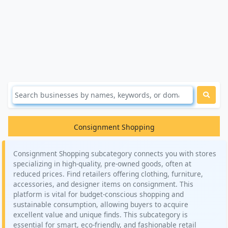
Consignment Shopping
Consignment Shopping subcategory connects you with stores
specializing in high-quality, pre-owned goods, often at
reduced prices. Find retailers offering clothing, furniture,
accessories, and designer items on consignment. This
platform is vital for budget-conscious shopping and
sustainable consumption, allowing buyers to acquire
excellent value and unique finds. This subcategory is
essential for smart, eco-friendly, and fashionable retail