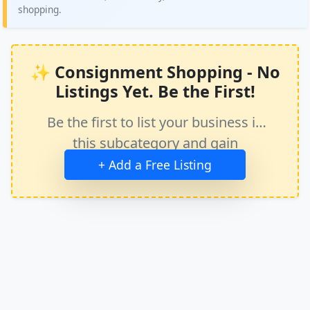
shopping.
✨ Consignment Shopping - No
Listings Yet. Be the First!
Be the first to list your business in
this subcategory and gain
immediate exposure.
+ Add a Free Listing