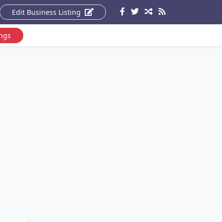
Edit Business Listing
ings