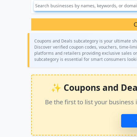
C
Coupons and Deals subcategory is your ultimate sh
Discover verified coupon codes, vouchers, time-limi
platforms and retailers providing exclusive sales o
subcategory is essential for smart consumers looki
✨ Coupons and Deals 
Be the first to list your busine