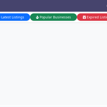
Latest Listings
Popular Businesses
Expired List