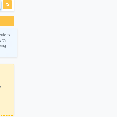
otions.
with
ping
e.