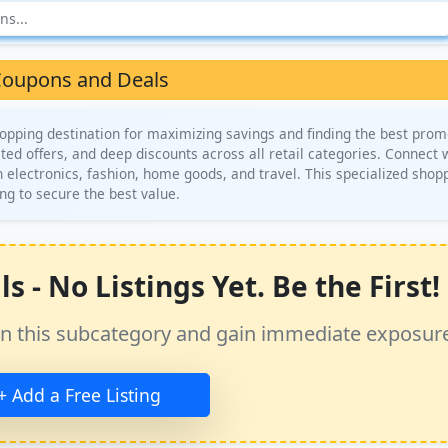
oupons and Deals
opping destination for maximizing savings and finding the best prom
ted offers, and deep discounts across all retail categories. Connect 
n electronics, fashion, home goods, and travel. This specialized shop
ng to secure the best value.
- No Listings Yet. Be the First!
ss in this subcategory and gain immediate exposur
+ Add a Free Listing