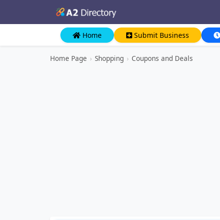
Home
Submit Business
Home Page
›
Shopping
›
Coupons and Deals