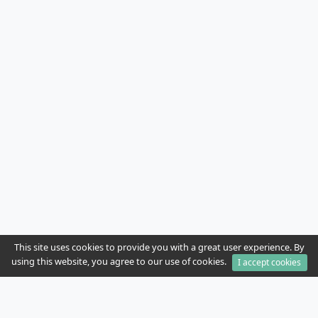
This site uses cookies to provide you with a great user experience. By
using this website, you agree to our use of cookies.
I accept cookies