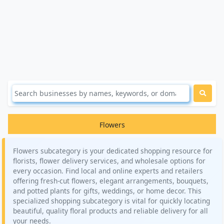
Flowers
Flowers subcategory is your dedicated shopping resource for
florists, flower delivery services, and wholesale options for
every occasion. Find local and online experts and retailers
offering fresh-cut flowers, elegant arrangements, bouquets,
and potted plants for gifts, weddings, or home decor. This
specialized shopping subcategory is vital for quickly locating
beautiful, quality floral products and reliable delivery for all
your needs.