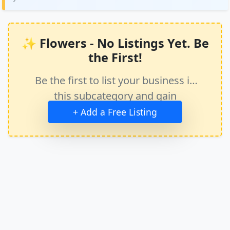
✨ Flowers - No Listings Yet. Be
the First!
Be the first to list your business in
this subcategory and gain
immediate exposure.
+ Add a Free Listing