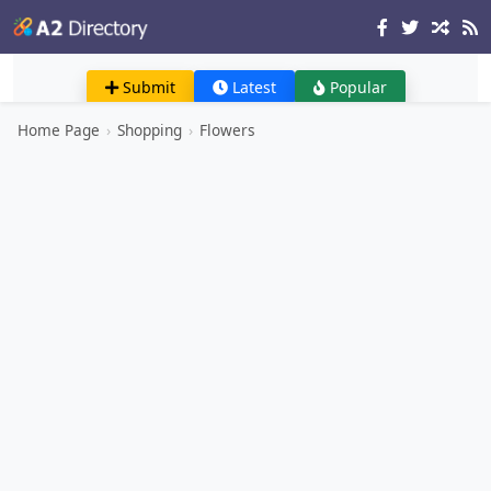
Submit
Latest
Popular
Home Page
›
Shopping
›
Flowers