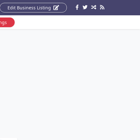
Edit Business Listing
ings