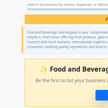
F
Food and Beverage subcategory is your comprehensiv
retailers. Find stores offering fresh produce, gour
Connect with local markets, international suppliers
consumers seeking quality ingredients and diverse
✨ Food and Beverage 
Be the first to list your busine