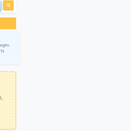
k
rages.
rts
e.