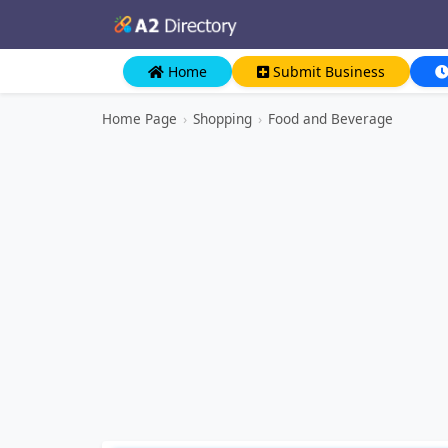
Home
Submit Business
Home Page
›
Shopping
›
Food and Beverage