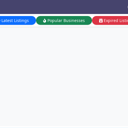
Latest Listings
Popular Businesses
Expired List