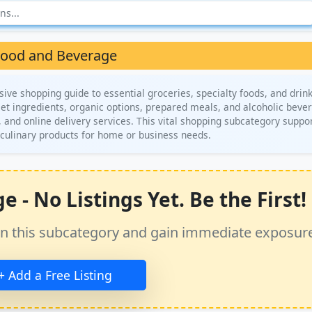
ood and Beverage
e shopping guide to essential groceries, specialty foods, and drin
met ingredients, organic options, prepared meals, and alcoholic beve
, and online delivery services. This vital shopping subcategory suppo
 culinary products for home or business needs.
- No Listings Yet. Be the First!
ss in this subcategory and gain immediate exposur
+ Add a Free Listing