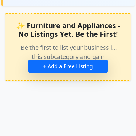
✨ Furniture and Appliances -
No Listings Yet. Be the First!
Be the first to list your business in
this subcategory and gain
immediate exposure.
+ Add a Free Listing