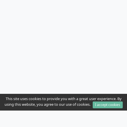
This site uses cookies to provide you with a great user experience. By
using this website, you agree to our use of cookies.
I accept cookies