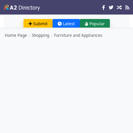
Submit
Latest
Popular
Home Page
›
Shopping
›
Furniture and Appliances