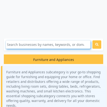
Furniture and Appliances
Furniture and Appliances subcategory is your go-to shopping
guide for furnishing and equipping your home or office. Find
retailers and distributors offering a wide range of products,
including living room sets, dining tables, beds, refrigerators,
washing machines, and small kitchen electronics. This
essential shopping subcategory connects you with stores
offering quality, warranty, and delivery for all your domestic
needs.