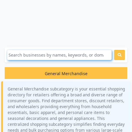
General Merchandise
General Merchandise subcategory is your essential shopping
directory for retailers offering a broad and diverse range of
consumer goods. Find department stores, discount retailers,
and wholesalers providing everything from household
essentials, basic apparel, and personal care items to
seasonal decorations and general appliances. This
centralized shopping subcategory simplifies finding everyday
needs and bulk purchasing options from various large-scale