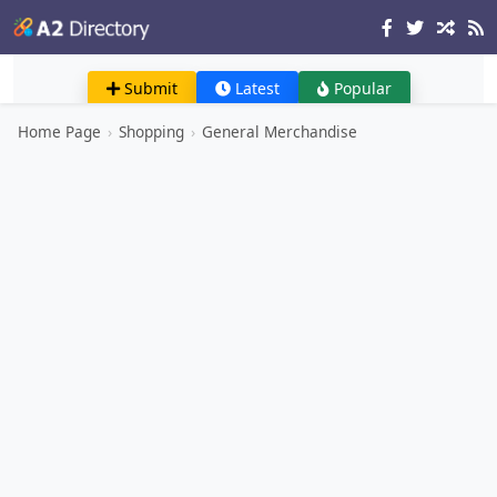
Submit
Latest
Popular
Home Page
›
Shopping
›
General Merchandise