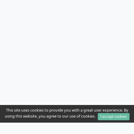
This site uses cookies to provide you with a great user experience. By
using this website, you agree to our use of cookies.
I accept cookies