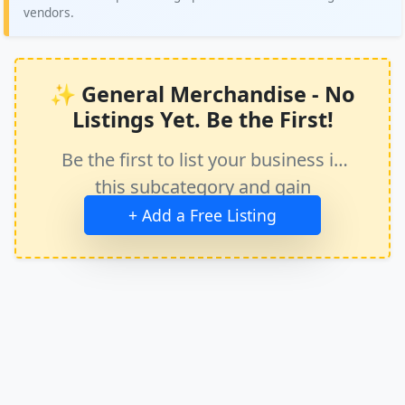
vendors.
✨ General Merchandise - No
Listings Yet. Be the First!
Be the first to list your business in
this subcategory and gain
immediate exposure.
+ Add a Free Listing