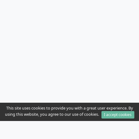
This site uses cookies to provide you with a great user experience. By
using this website, you agree to our use of cookies.
I accept cookies