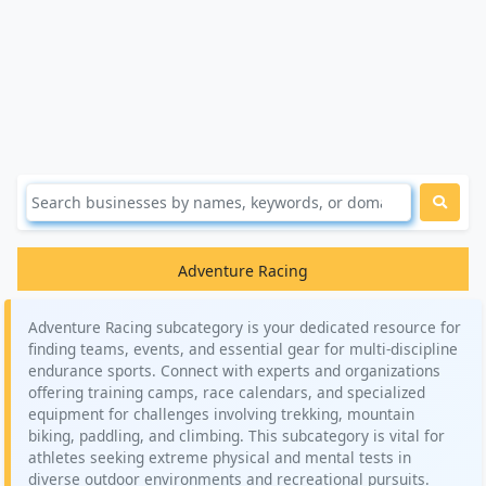
Adventure Racing
Adventure Racing subcategory is your dedicated resource for
finding teams, events, and essential gear for multi-discipline
endurance sports. Connect with experts and organizations
offering training camps, race calendars, and specialized
equipment for challenges involving trekking, mountain
biking, paddling, and climbing. This subcategory is vital for
athletes seeking extreme physical and mental tests in
diverse outdoor environments and recreational pursuits.