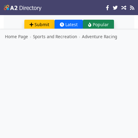
Submit
Latest
Popular
Home Page
›
Sports and Recreation
›
Adventure Racing