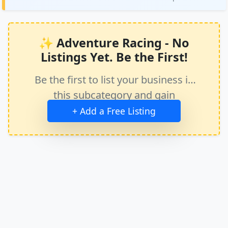
✨ Adventure Racing - No
Listings Yet. Be the First!
Be the first to list your business in
this subcategory and gain
immediate exposure.
+ Add a Free Listing