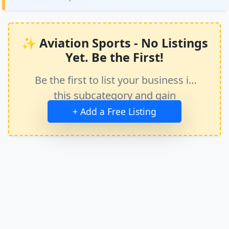
✨ Aviation Sports - No Listings
Yet. Be the First!
Be the first to list your business in
this subcategory and gain
immediate exposure.
+ Add a Free Listing