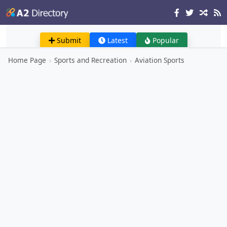
Submit
Latest
Popular
Home Page
›
Sports and Recreation
›
Aviation Sports