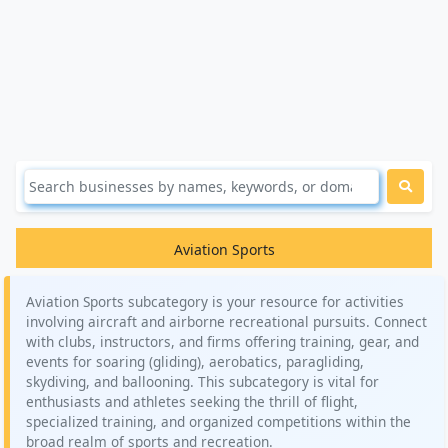
Aviation Sports
Aviation Sports subcategory is your resource for activities
involving aircraft and airborne recreational pursuits. Connect
with clubs, instructors, and firms offering training, gear, and
events for soaring (gliding), aerobatics, paragliding,
skydiving, and ballooning. This subcategory is vital for
enthusiasts and athletes seeking the thrill of flight,
specialized training, and organized competitions within the
broad realm of sports and recreation.