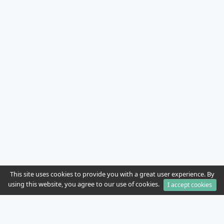
This site uses cookies to provide you with a great user experience. By
using this website, you agree to our use of cookies.
I accept cookies