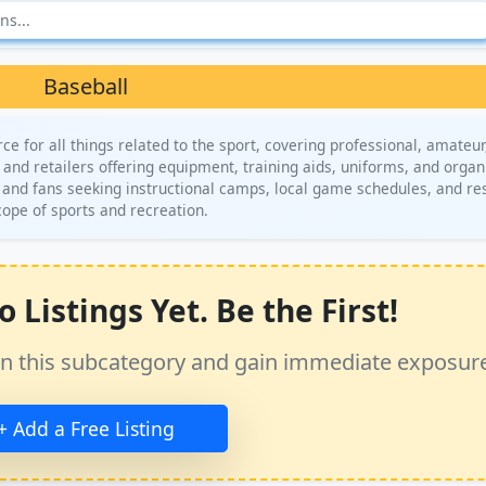
Baseball
 for all things related to the sport, covering professional, amateur
 and retailers offering equipment, training aids, uniforms, and organ
rs and fans seeking instructional camps, local game schedules, and r
cope of sports and recreation.
 Listings Yet. Be the First!
ss in this subcategory and gain immediate exposur
+ Add a Free Listing