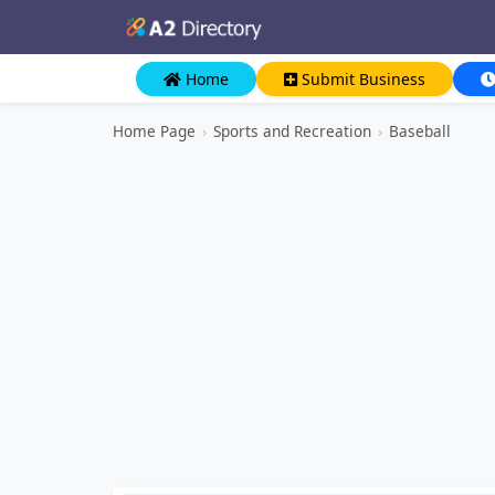
Home
Submit Business
Home Page
›
Sports and Recreation
›
Baseball