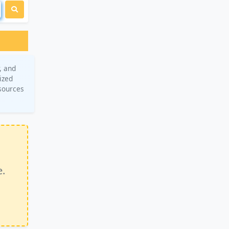
, and
ized
esources
e.