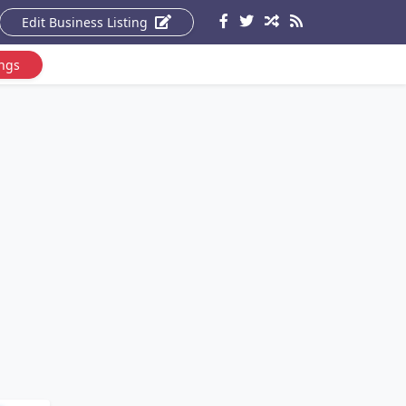
Edit Business Listing
ings