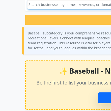
Baseball subcategory is your comprehensive resource
recreational levels. Connect with leagues, coaches,
team registration. This resource is vital for playe
for softball and youth leagues within the broader s
✨ Baseball - No
Be the first to list your busine