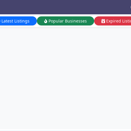
Latest Listings
Popular Businesses
Expired List