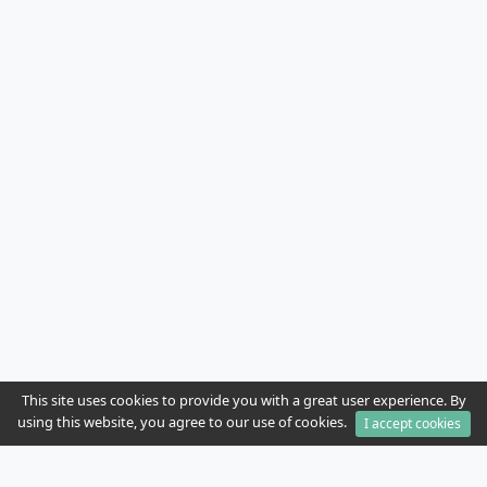
This site uses cookies to provide you with a great user experience. By
using this website, you agree to our use of cookies.
I accept cookies