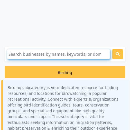
Birding
Birding subcategory is your dedicated resource for finding
resources, and locations for birdwatching, a popular
recreational activity. Connect with experts & organizations
offering bird identification guides, tours, conservation
groups, and specialized equipment like high-quality
binoculars and scopes. This subcategory is vital for
enthusiasts seeking information on migration patterns,
habitat preservation & enriching their outdoor experience