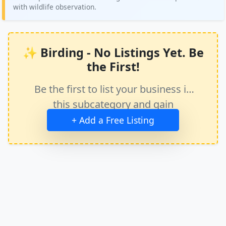
with wildlife observation.
✨ Birding - No Listings Yet. Be
the First!
Be the first to list your business in
this subcategory and gain
immediate exposure.
+ Add a Free Listing