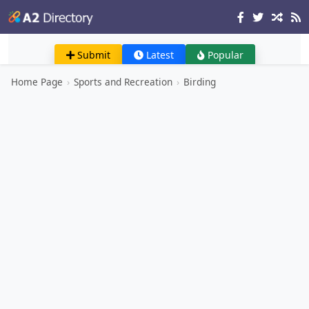
Submit
Latest
Popular
Home Page
›
Sports and Recreation
›
Birding