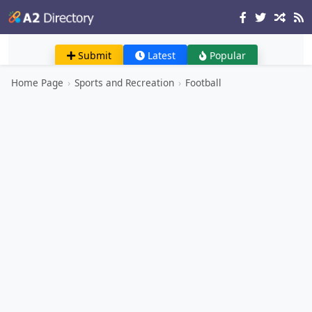
Submit
Latest
Popular
Home Page
›
Sports and Recreation
›
Football