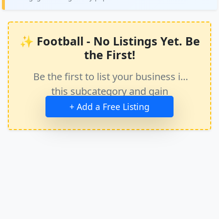
✨ Football - No Listings Yet. Be
the First!
Be the first to list your business in
this subcategory and gain
immediate exposure.
+ Add a Free Listing