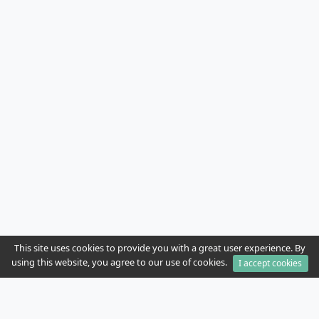
This site uses cookies to provide you with a great user experience. By
using this website, you agree to our use of cookies.
I accept cookies