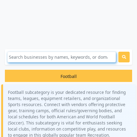
Football
Football subcategory is your dedicated resource for finding
teams, leagues, equipment retailers, and organizational
Sports resources. Connect with vendors offering protective
gear, training camps, official rules/governing bodies, and
local schedules for both American and World Football
(Soccer). This subcategory is vital for enthusiasts seeking
local clubs, information on competitive play, and resources
to engage in this globally popular team Recreation.