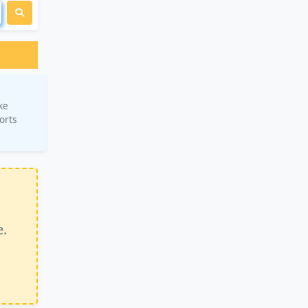
ke
orts
e.