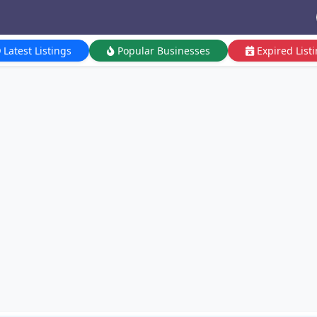
Latest Listings
Popular Businesses
Expired List