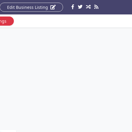
Edit Business Listing
ings