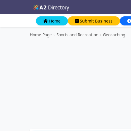
Home
Submit Business
Home Page
›
Sports and Recreation
›
Geocaching