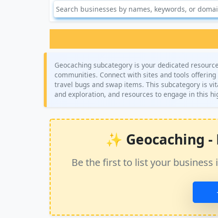
Geocaching subcategory is your dedicated resource 
communities. Connect with sites and tools offering c
travel bugs and swap items. This subcategory is vit
and exploration, and resources to engage in this h
✨ Geocaching - N
Be the first to list your busine