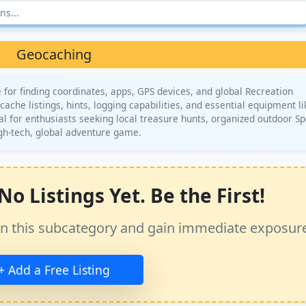
Geocaching
for finding coordinates, apps, GPS devices, and global Recreation
ache listings, hints, logging capabilities, and essential equipment li
al for enthusiasts seeking local treasure hunts, organized outdoor Sp
igh-tech, global adventure game.
o Listings Yet. Be the First!
ss in this subcategory and gain immediate exposur
+ Add a Free Listing