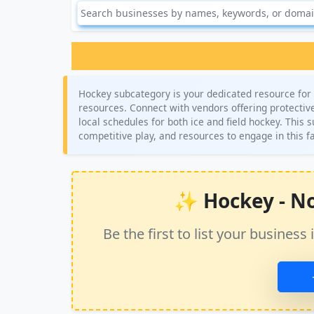
Hockey subcategory is your dedicated resource for 
resources. Connect with vendors offering protective 
local schedules for both ice and field hockey. This 
competitive play, and resources to engage in this 
✨ Hockey - No 
Be the first to list your busine