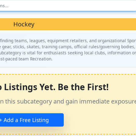
Hockey
finding teams, leagues, equipment retailers, and organizational Spor
gear, sticks, skates, training camps, official rules/governing bodies
subcategory is vital for enthusiasts seeking local clubs, information o
fast-paced team Recreation.
Listings Yet. Be the First!
ss in this subcategory and gain immediate exposur
+ Add a Free Listing