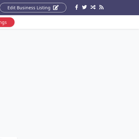
Edit Business Listing
ings