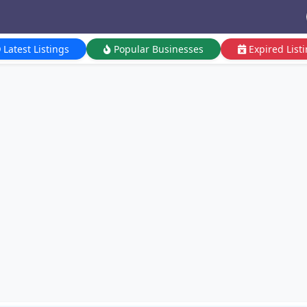
Latest Listings
Popular Businesses
Expired List