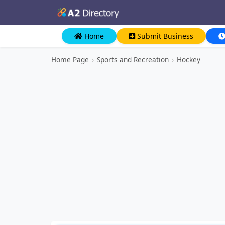
Home
Submit Business
Home Page
›
Sports and Recreation
›
Hockey