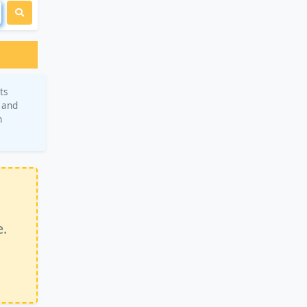
ts
, and
n
e.