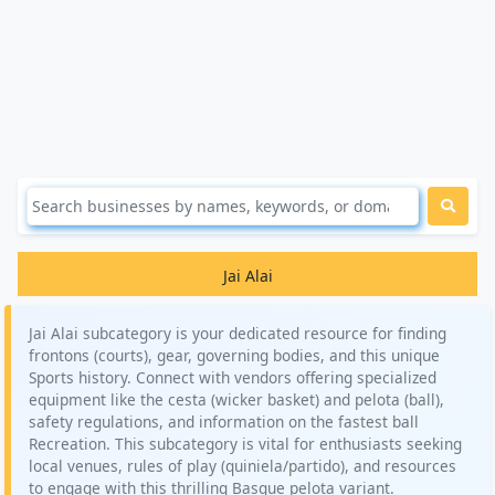
Jai Alai
Jai Alai subcategory is your dedicated resource for finding
frontons (courts), gear, governing bodies, and this unique
Sports history. Connect with vendors offering specialized
equipment like the cesta (wicker basket) and pelota (ball),
safety regulations, and information on the fastest ball
Recreation. This subcategory is vital for enthusiasts seeking
local venues, rules of play (quiniela/partido), and resources
to engage with this thrilling Basque pelota variant.