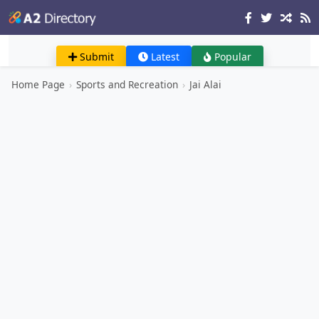
Submit
Latest
Popular
Home Page
›
Sports and Recreation
›
Jai Alai