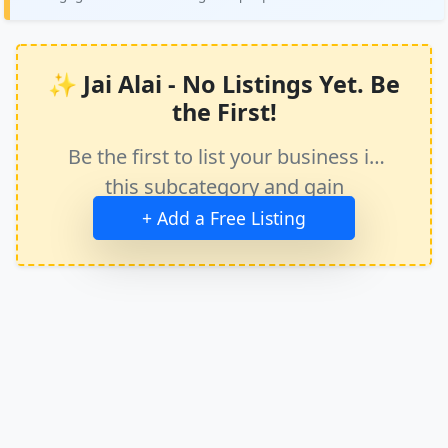
✨ Jai Alai - No Listings Yet. Be
the First!
Be the first to list your business in
this subcategory and gain
immediate exposure.
+ Add a Free Listing