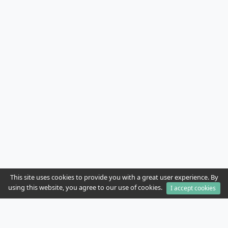
This site uses cookies to provide you with a great user experience. By
using this website, you agree to our use of cookies.
I accept cookies