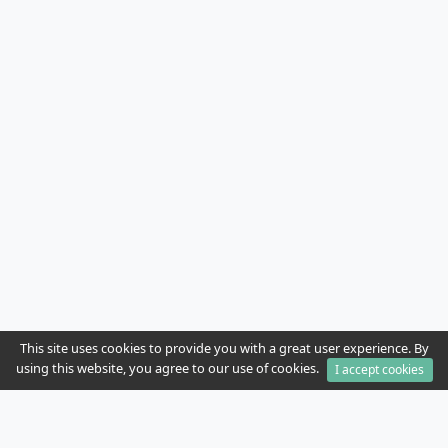
This site uses cookies to provide you with a great user experience. By
using this website, you agree to our use of cookies.
I accept cookies