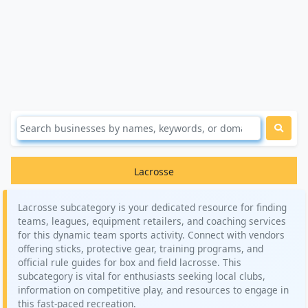
Lacrosse
Lacrosse subcategory is your dedicated resource for finding
teams, leagues, equipment retailers, and coaching services
for this dynamic team sports activity. Connect with vendors
offering sticks, protective gear, training programs, and
official rule guides for box and field lacrosse. This
subcategory is vital for enthusiasts seeking local clubs,
information on competitive play, and resources to engage in
this fast-paced recreation.