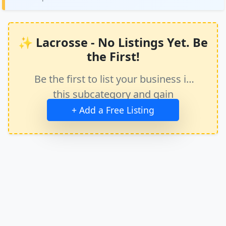
✨ Lacrosse - No Listings Yet. Be
the First!
Be the first to list your business in
this subcategory and gain
immediate exposure.
+ Add a Free Listing