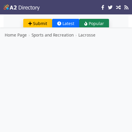
Submit
Latest
Popular
Home Page
›
Sports and Recreation
›
Lacrosse