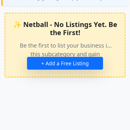
✨ Netball - No Listings Yet. Be
the First!
Be the first to list your business in
this subcategory and gain
immediate exposure.
+ Add a Free Listing