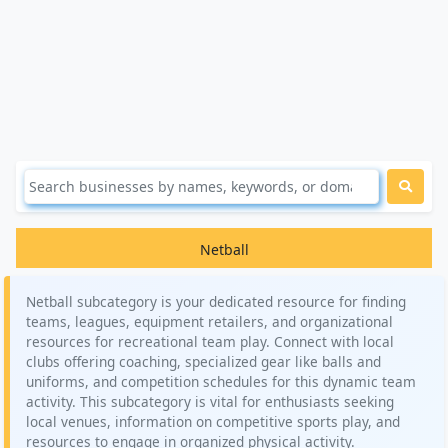
Netball
Netball subcategory is your dedicated resource for finding
teams, leagues, equipment retailers, and organizational
resources for recreational team play. Connect with local
clubs offering coaching, specialized gear like balls and
uniforms, and competition schedules for this dynamic team
activity. This subcategory is vital for enthusiasts seeking
local venues, information on competitive sports play, and
resources to engage in organized physical activity.