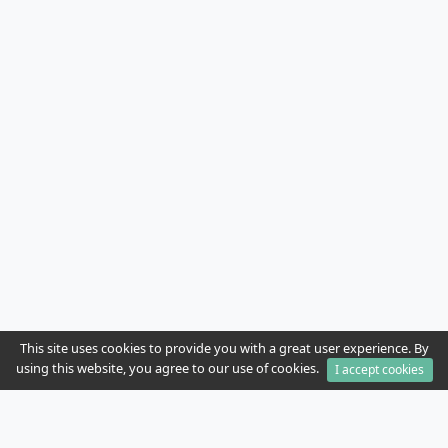
This site uses cookies to provide you with a great user experience. By
using this website, you agree to our use of cookies.
I accept cookies