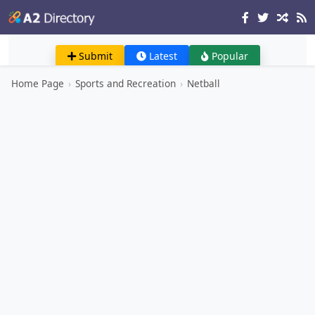
Submit
Latest
Popular
Home Page
›
Sports and Recreation
›
Netball