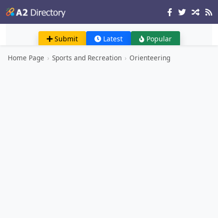
Submit
Latest
Popular
Home Page
›
Sports and Recreation
›
Orienteering