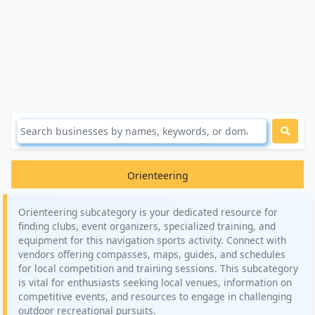
Orienteering
Orienteering subcategory is your dedicated resource for
finding clubs, event organizers, specialized training, and
equipment for this navigation sports activity. Connect with
vendors offering compasses, maps, guides, and schedules
for local competition and training sessions. This subcategory
is vital for enthusiasts seeking local venues, information on
competitive events, and resources to engage in challenging
outdoor recreational pursuits.