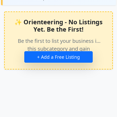
✨ Orienteering - No Listings
Yet. Be the First!
Be the first to list your business in
this subcategory and gain
immediate exposure.
+ Add a Free Listing