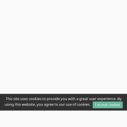
This site uses cookies to provide you with a great user experience. By
using this website, you agree to our use of cookies.
I accept cookies