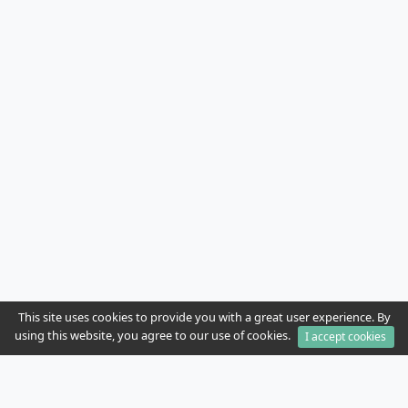
This site uses cookies to provide you with a great user experience. By
using this website, you agree to our use of cookies.
I accept cookies