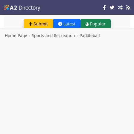
Submit
Latest
Popular
Home Page
›
Sports and Recreation
›
Paddleball