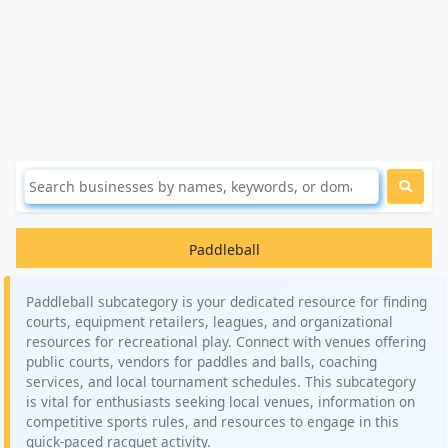
Paddleball
Paddleball subcategory is your dedicated resource for finding
courts, equipment retailers, leagues, and organizational
resources for recreational play. Connect with venues offering
public courts, vendors for paddles and balls, coaching
services, and local tournament schedules. This subcategory
is vital for enthusiasts seeking local venues, information on
competitive sports rules, and resources to engage in this
quick-paced racquet activity.