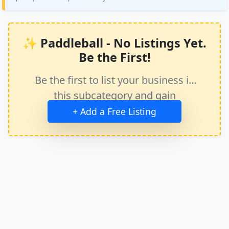
✨ Paddleball - No Listings Yet.
Be the First!
Be the first to list your business in
this subcategory and gain
immediate exposure.
+ Add a Free Listing