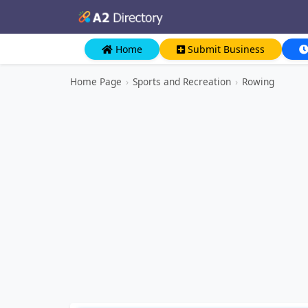
Home
Submit Business
Home Page
›
Sports and Recreation
›
Rowing