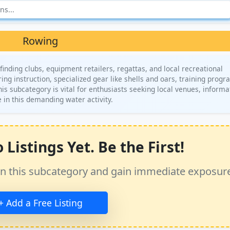
Rowing
inding clubs, equipment retailers, regattas, and local recreational
ng instruction, specialized gear like shells and oars, training progr
is subcategory is vital for enthusiasts seeking local venues, informa
 in this demanding water activity.
Listings Yet. Be the First!
ss in this subcategory and gain immediate exposur
+ Add a Free Listing