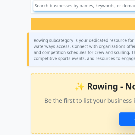
Rowing subcategory is your dedicated resource for f
waterways access. Connect with organizations offeri
and competition schedules for crew and sculling. Th
competitive sports events, and resources to engage
✨ Rowing - No 
Be the first to list your busine