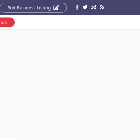
Edit Business Listing
ings