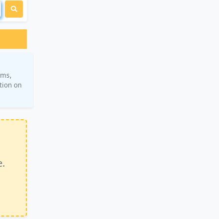
ams,
tion on
e.