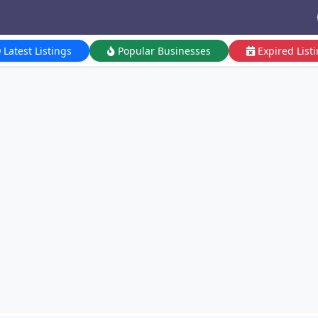
Latest Listings
Popular Businesses
Expired List