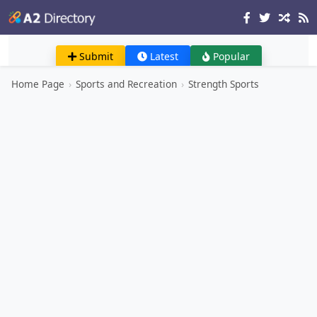
Submit
Latest
Popular
Home Page
›
Sports and Recreation
›
Strength Sports