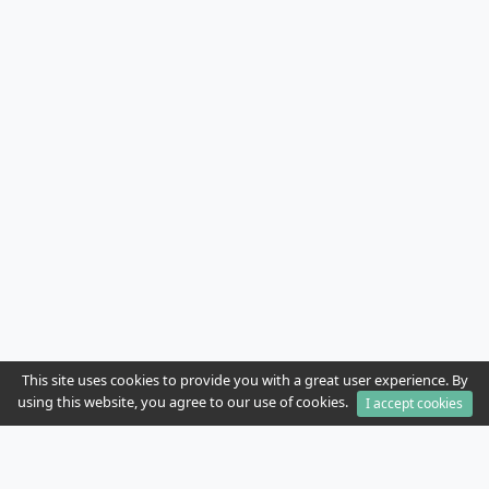
This site uses cookies to provide you with a great user experience. By
using this website, you agree to our use of cookies.
I accept cookies