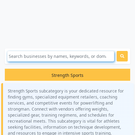
Strength Sports
Strength Sports subcategory is your dedicated resource for
finding gyms, specialized equipment retailers, coaching
services, and competitive events for powerlifting and
strongman. Connect with vendors offering weights,
specialized gear, training regimens, and schedules for
recreational meets. This subcategory is vital for athletes
seeking facilities, information on technique development,
and resources to engage in intensive sports training.