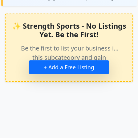
✨ Strength Sports - No Listings
Yet. Be the First!
Be the first to list your business in
this subcategory and gain
immediate exposure.
+ Add a Free Listing