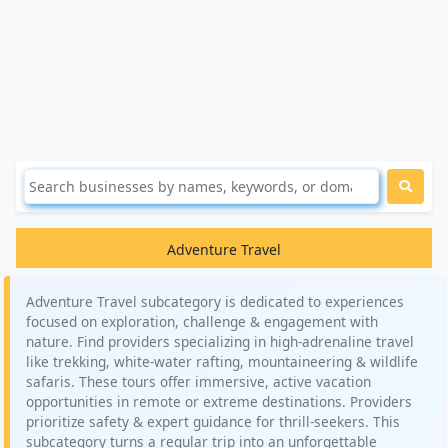
Adventure Travel
Adventure Travel subcategory is dedicated to experiences
focused on exploration, challenge & engagement with
nature. Find providers specializing in high-adrenaline travel
like trekking, white-water rafting, mountaineering & wildlife
safaris. These tours offer immersive, active vacation
opportunities in remote or extreme destinations. Providers
prioritize safety & expert guidance for thrill-seekers. This
subcategory turns a regular trip into an unforgettable