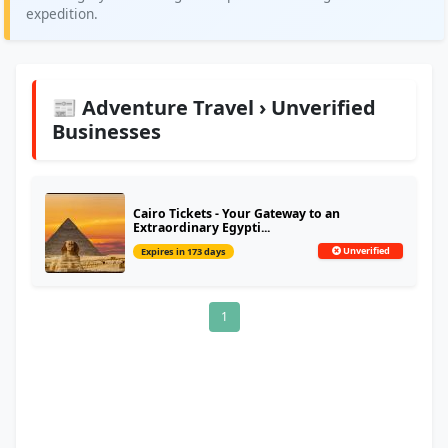
expedition.
📰 Adventure Travel › Unverified
Businesses
Cairo Tickets - Your Gateway to an
Extraordinary Egypti...
Unverified
Expires in 173 days
1