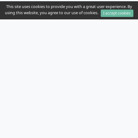
This site uses cookies to provide you with a great user experience. By
using this website, you agree to our use of cookies.
I accept cookies