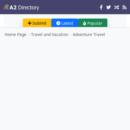
Submit
Latest
Popular
Home Page
›
Travel and Vacation
›
Adventure Travel